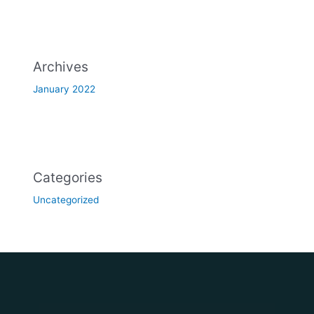
Archives
January 2022
Categories
Uncategorized