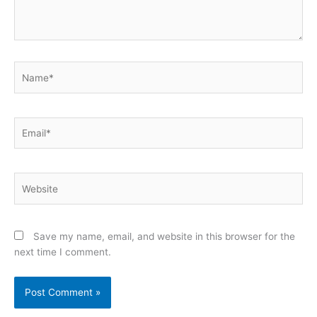
Name*
Email*
Website
Save my name, email, and website in this browser for the
next time I comment.