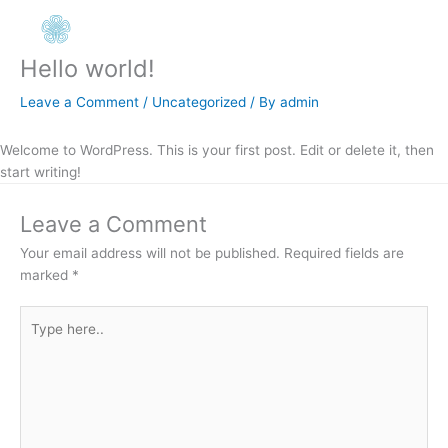
Skip
to
content
Hello world!
Leave a Comment
/
Uncategorized
/ By
admin
Welcome to WordPress. This is your first post. Edit or delete it, then
start writing!
Leave a Comment
Your email address will not be published.
Required fields are
marked
*
Type
here..