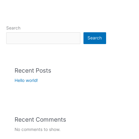
Search
Search
Recent Posts
Hello world!
Recent Comments
No comments to show.