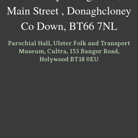
Main Street , Donaghcloney
Co Down, BT66 7NL
Parochial Hall, Ulster Folk and Transport
Museum, Cultra, 153 Bangor Road,
Holywood BT18 0EU