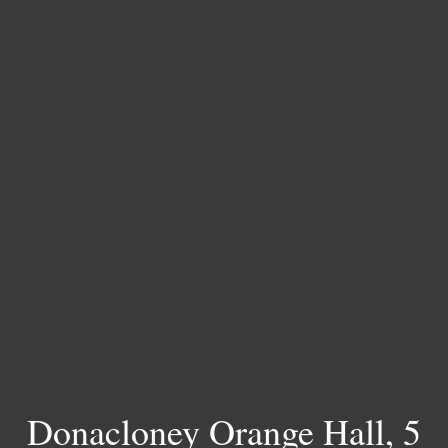
Donacloney Orange Hall, 5