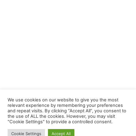
We use cookies on our website to give you the most
relevant experience by remembering your preferences
and repeat visits. By clicking “Accept All”, you consent to
the use of ALL the cookies. However, you may visit
"Cookie Settings" to provide a controlled consent.
Cookie Settings
Accept All