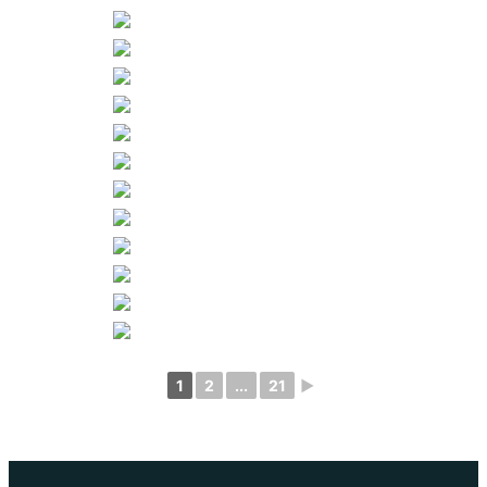
1
2
...
21
►