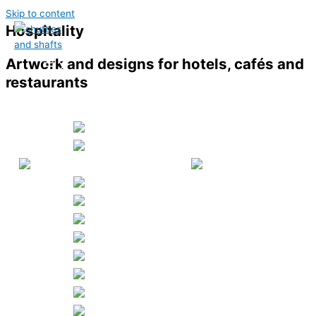
Skip to content
Hospitality
Artwork and designs for hotels, cafés and
restaurants