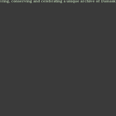
ring, conserving and celebrating a unique archive of Damask