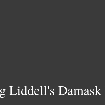
g Liddell's Damask