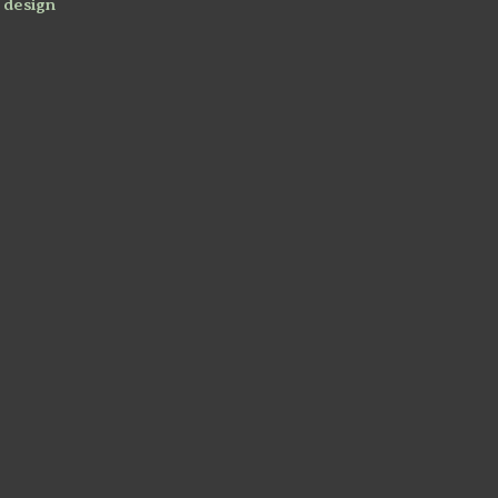
 design