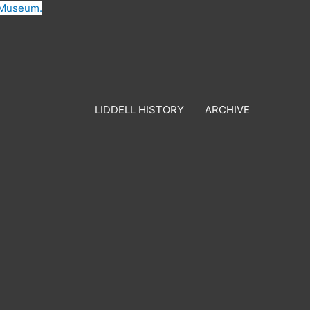
n Museum.
LIDDELL HISTORY
ARCHIVE