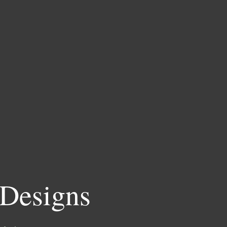
 Designs