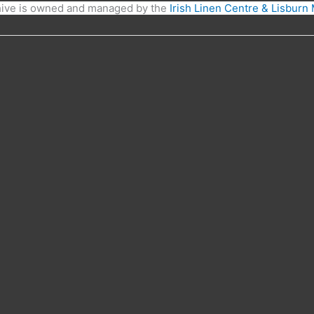
hive is owned and managed by the
Irish Linen Centre & Lisbur