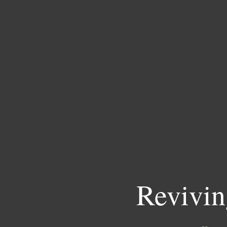
Revivin